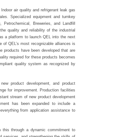
Indoor air quality and refrigerant leak gas
ales. Specialized equipment and turnkey
 Petrochemical, Breweries, and Landfill
quality and reliability of the industrial
as a platform to launch QEL into the next
 of QEL’s most recognizable alliances is
ge products have been developed that are
quality required for these products becomes
mpliant quality system as recognized by
 new product development, and product
e for improvement. Production facilities
onstant stream of new product development
rtment has been expanded to include a
verything from application assistance to
ain this through a dynamic commitment to
d services, and strengthening the skills of