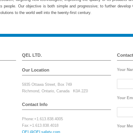
ts people. Our objective is both simple and progressive; to further develop
olutions to the world well into the twenty-first century.
QEL LTD.
Contac
Our Location
Your Nam
5935 Ottawa Street, Box 749
Richmond, Ontario, Canada K0A 2Z0
Your Ema
Contact Info
Phone:+1.613.838.4005
Fax:+1.613.838.4018
Your Me
QEL@QELsafety.com