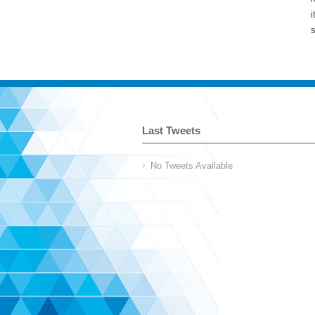
i
s
Last Tweets
No Tweets Available