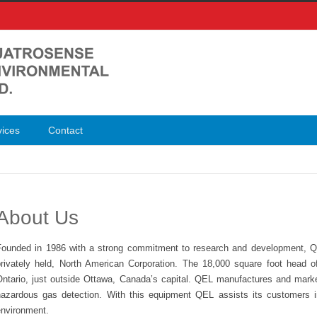
vices
Contact
About Us
Founded in 1986 with a strong commitment to research and development, Q
privately held, North American Corporation. The 18,000 square foot head o
Ontario, just outside Ottawa, Canada’s capital. QEL manufactures and market
hazardous gas detection. With this equipment QEL assists its customers in 
environment.