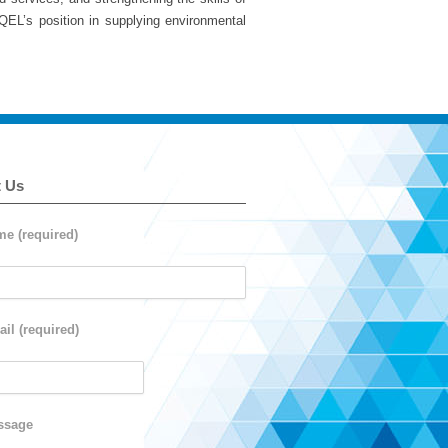
 QEL’s position in supplying environmental
t Us
e (required)
il (required)
ssage