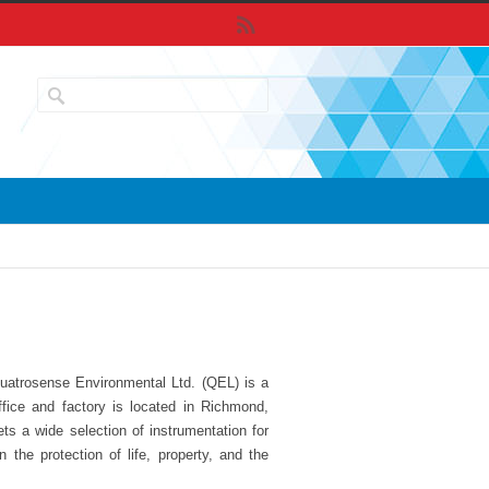
uatrosense Environmental Ltd. (QEL) is a
ffice and factory is located in Richmond,
s a wide selection of instrumentation for
the protection of life, property, and the