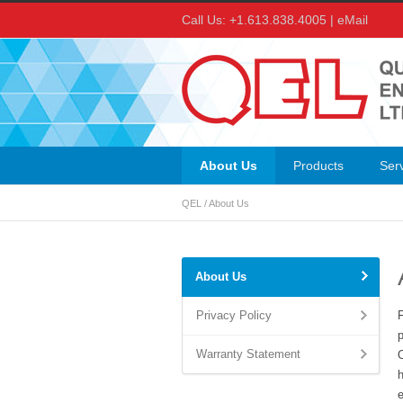
Call Us: +1.613.838.4005 |
eMail
About Us
Products
Ser
QEL
/
About Us
About Us
Privacy Policy
Warranty Statement