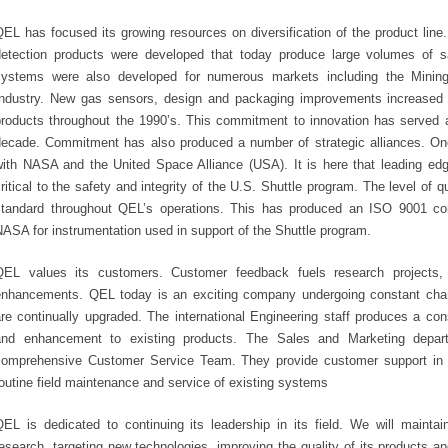
EL has focused its growing resources on diversification of the product line. 
detection products were developed that today produce large volumes of s
systems were also developed for numerous markets including the Mining,
Industry. New gas sensors, design and packaging improvements increased the 
products throughout the 1990’s. This commitment to innovation has served 
decade. Commitment has also produced a number of strategic alliances. One
with NASA and the United Space Alliance (USA). It is here that leading ed
ritical to the safety and integrity of the U.S. Shuttle program. The level of 
standard throughout QEL’s operations. This has produced an ISO 9001 co
ASA for instrumentation used in support of the Shuttle program.
QEL values its customers. Customer feedback fuels research projects,
enhancements. QEL today is an exciting company undergoing constant chang
are continually upgraded. The international Engineering staff produces a c
and enhancement to existing products. The Sales and Marketing depa
comprehensive Customer Service Team. They provide customer support in e
outine field maintenance and service of existing systems
QEL is dedicated to continuing its leadership in its field. We will maint
esearch, targeting new technologies, improving the quality of its products an