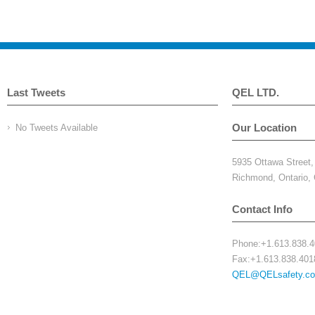
Last Tweets
QEL LTD.
Our Location
No Tweets Available
5935 Ottawa Street
Richmond, Ontario
Contact Info
Phone:+1.613.838.
Fax:+1.613.838.401
QEL@QELsafety.c