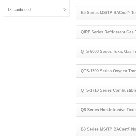
Discontinued
®
B5 Series MS/TP BACnet
To
QIRF Series Refrigerant Gas 
QTS-6000 Series Toxic Gas T
QTS-1300 Series Oxygen Tran
QTS-1710 Series Combustible
Q8 Series Non-Intrusive Toxi
®
B8 Series MS/TP BACnet
Non