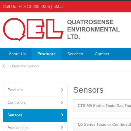
Call Us: +1.613.838.4005 |
eMail
About Us
Products
Services
Contact
QEL
/
Products
/
Sensors
Sensors
Products
Controllers
CTS-M5 Series Toxic Gas Tra
Sensors
Q5 Series Toxic or Combusti
Accessories